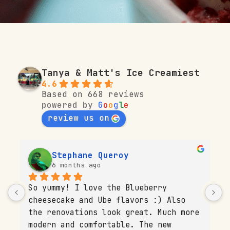
Tanya & Matt's Ice Creamiest
4.6
Based on 668 reviews
powered by
G
o
o
g
l
e
review us on
Stephane Queroy
6 months ago
So yummy! I love the Blueberry 
T
cheesecake and Ube flavors :) Also 
b
 
the renovations look great. Much more 
s
modern and comfortable. The new 
p