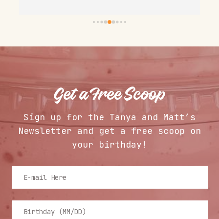
owners and staff are welcoming and 
s
doing a great job.
a
s
 
T
c
n
l
Get a Free Scoop
Sign up for the Tanya and Matt’s
Newsletter and get a free scoop on
your birthday!