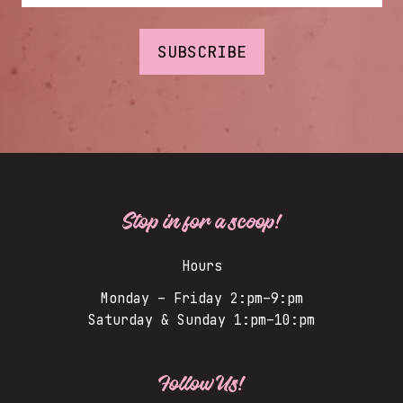
Stop in for a scoop!
Hours
Monday – Friday 2:pm–9:pm
Saturday & Sunday 1:pm–10:pm
Follow Us!