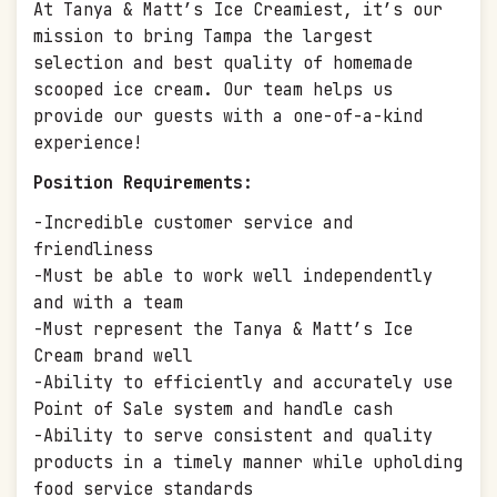
At Tanya & Matt’s Ice Creamiest, it’s our
mission to bring Tampa the largest
selection and best quality of homemade
scooped ice cream. Our team helps us
provide our guests with a one-of-a-kind
experience!
Position Requirements:
-Incredible customer service and
friendliness
-Must be able to work well independently
and with a team
-Must represent the Tanya & Matt’s Ice
Cream brand well
-Ability to efficiently and accurately use
Point of Sale system and handle cash
-Ability to serve consistent and quality
products in a timely manner while upholding
food service standards