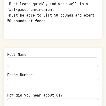
-Must learn quickly and work well in a
fast-paced environment
-Must be able to lift 50 pounds and exert
50 pounds of force
Full Name
Phone Number
How did you hear about us?