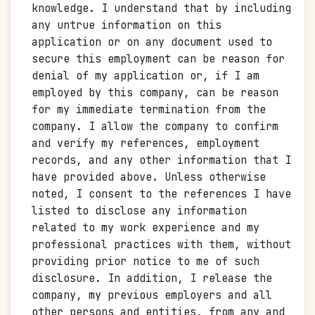
knowledge. I understand that by including
any untrue information on this
application or on any document used to
secure this employment can be reason for
denial of my application or, if I am
employed by this company, can be reason
for my immediate termination from the
company. I allow the company to confirm
and verify my references, employment
records, and any other information that I
have provided above. Unless otherwise
noted, I consent to the references I have
listed to disclose any information
related to my work experience and my
professional practices with them, without
providing prior notice to me of such
disclosure. In addition, I release the
company, my previous employers and all
other persons and entities, from any and