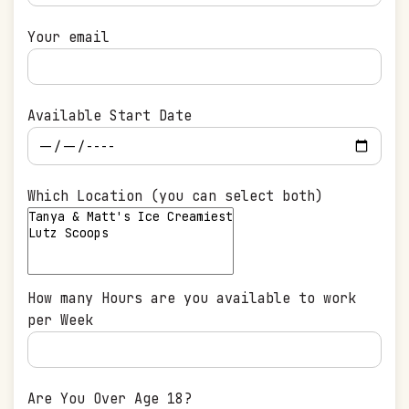
Your email
Available Start Date
Which Location (you can select both)
How many Hours are you available to work
per Week
Are You Over Age 18?