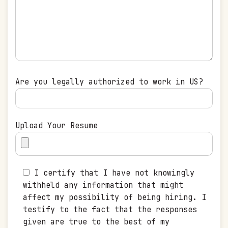
Are you legally authorized to work in US?
Upload Your Resume
I certify that I have not knowingly
withheld any information that might
affect my possibility of being hiring. I
testify to the fact that the responses
given are true to the best of my