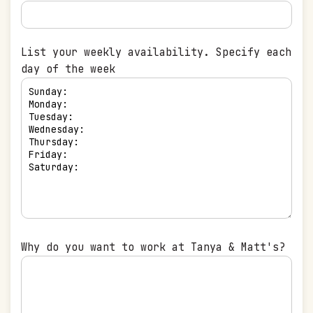
List your weekly availability. Specify each
day of the week
Why do you want to work at Tanya & Matt's?