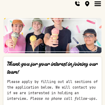
Thank you for your interest in joining our
team!
Please apply by filling out all sections of
the application below. We will contact you
if we are interested in holding an
interview.
Please no phone call follow-ups.