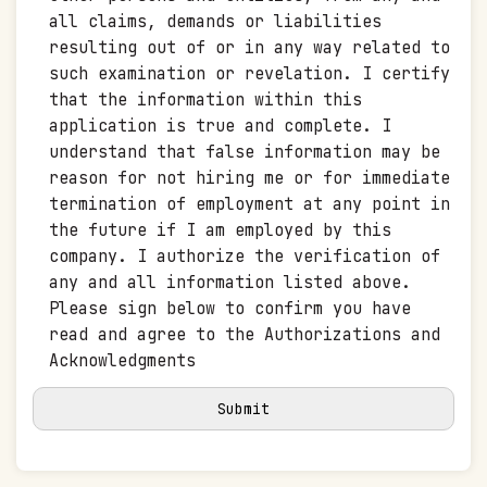
all claims, demands or liabilities
resulting out of or in any way related to
such examination or revelation. I certify
that the information within this
application is true and complete. I
understand that false information may be
reason for not hiring me or for immediate
termination of employment at any point in
the future if I am employed by this
company. I authorize the verification of
any and all information listed above.
Please sign below to confirm you have
read and agree to the Authorizations and
Acknowledgments