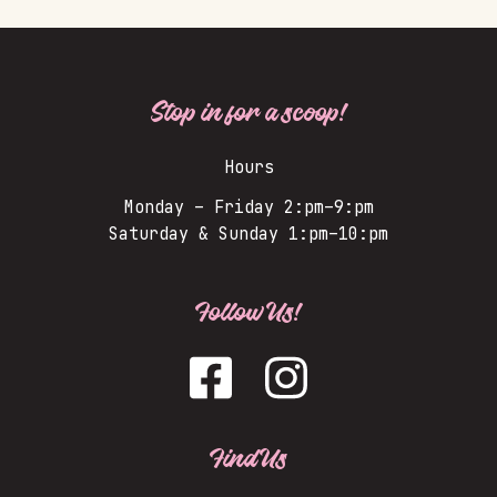
Stop in for a scoop!
Hours
Monday – Friday 2:pm–9:pm
Saturday & Sunday 1:pm–10:pm
Follow Us!
Find Us