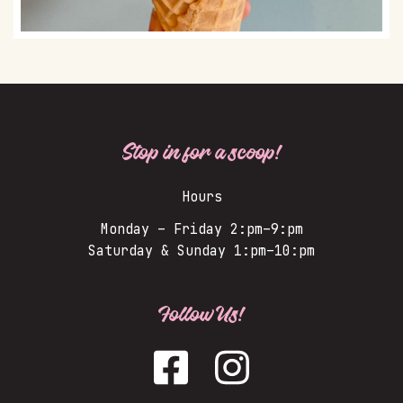
Stop in for a scoop!
Hours
Monday – Friday 2:pm–9:pm
Saturday & Sunday 1:pm–10:pm
Follow Us!