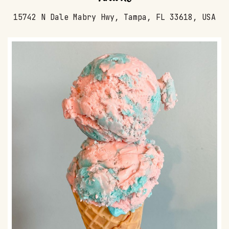
15742 N Dale Mabry Hwy, Tampa, FL 33618, USA