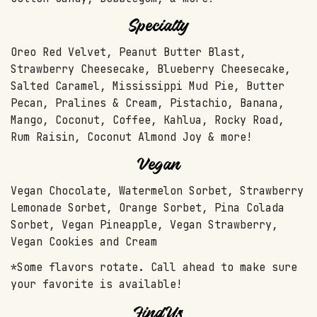
Specialty
Oreo Red Velvet, Peanut Butter Blast,
Strawberry Cheesecake, Blueberry Cheesecake,
Salted Caramel, Mississippi Mud Pie, Butter
Pecan, Pralines & Cream, Pistachio, Banana,
Mango, Coconut, Coffee, Kahlua, Rocky Road,
Rum Raisin, Coconut Almond Joy & more!
Vegan
Vegan Chocolate, Watermelon Sorbet, Strawberry
Lemonade Sorbet, Orange Sorbet, Pina Colada
Sorbet, Vegan Pineapple, Vegan Strawberry,
Vegan Cookies and Cream
*Some flavors rotate. Call ahead to make sure
your favorite is available!
Find Us