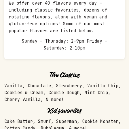
We offer over 40 flavors every day –
including classic favorites, dozens of
rotating flavors, along with vegan and
gluten-free options! Some of our most
popular flavors are listed below.
Sunday – Thursday: 2-9pm Friday –
Saturday: 2-10pm
The Classics
Vanilla, Chocolate, Strawberry, Vanilla Chip,
Cookies & Cream, Cookie Dough, Mint Chip,
Cherry Vanilla, & more!
Kid favorites
Cake Batter, Smurf, Superman, Cookie Monster,
Cotton Candy, Bubblegum, & more!