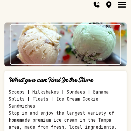
What you can Find In the Store
Scoops | Milkshakes | Sundaes | Banana
Splits | Floats | Ice Cream Cookie
Sandwiches
Stop in and enjoy the largest variety of
homemade premium ice cream in the Tampa
area, made from fresh, local ingredients.